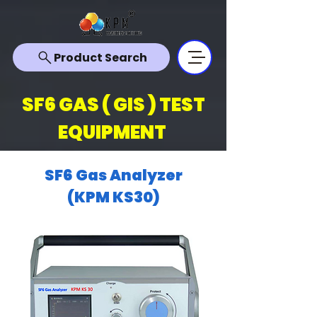
Product Search
SF6 GAS ( GIS ) TEST
EQUIPMENT
SF6 Gas Analyzer
(KPM KS30)