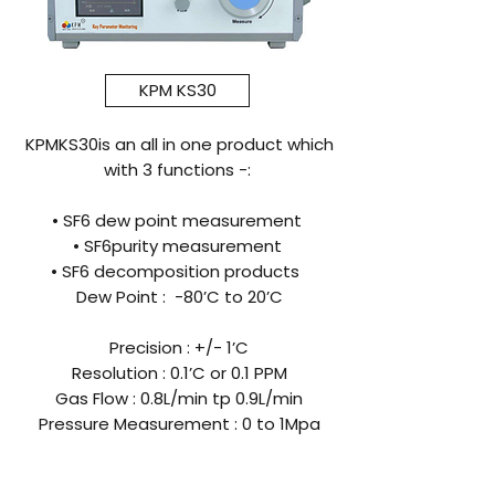
KPM KS30
KPMKS30is an all in one product which
with 3 functions -:
• SF6 dew point measurement
• SF6purity measurement
• SF6 decomposition products
Dew Point : -80’C to 20’C
Precision : +/- 1’C
Resolution : 0.1’C or 0.1 PPM
Gas Flow : 0.8L/min tp 0.9L/min
Pressure Measurement : 0 to 1Mpa