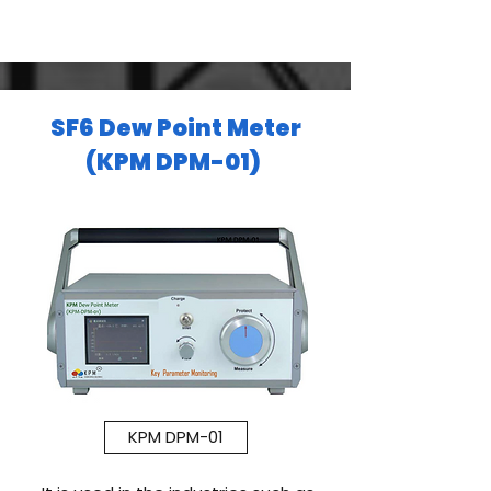
SF6 Dew Point Meter
(KPM DPM-01)
KPM DPM-01