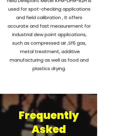
held Dewpoint Meter KPM-DPM-82H is
used for spot-checking applications
and field calibration , It offers
accurate and fast measurement for
industrial dew point applications,
such as compressed air ,Sf6 gas,
metal treatment, additive
manufacturing as well as food and
plastics drying.
Frequently
Asked