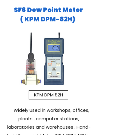
SF6 Dew Point Meter
( KPM DPM-82H)
KPM DPM 82H
Widely used in workshops, offices,
plants , computer stations,
laboratories and warehouses . Hand-