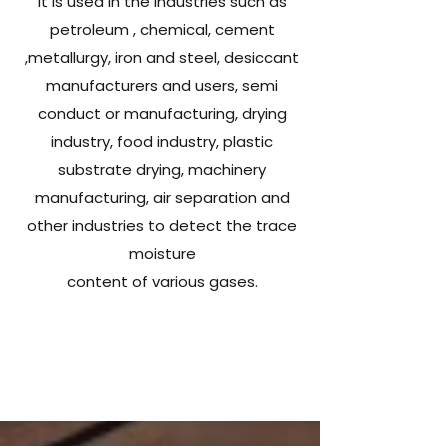
It is used in the industries such as
petroleum , chemical, cement
,metallurgy, iron and steel, desiccant
manufacturers and users, semi
conduct or manufacturing, drying
industry, food industry, plastic
substrate drying, machinery
manufacturing, air separation and
other industries to detect the trace
moisture
content of various gases.