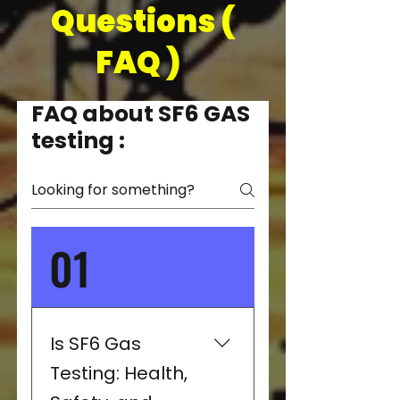
Questions (
FAQ )
FAQ about SF6 GAS
testing :
01
Is SF6 Gas
Testing: Health,