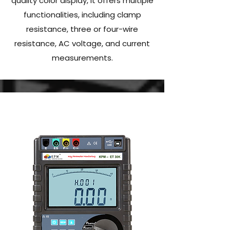
quality color display, it offers multiple
functionalities, including clamp
resistance, three or four-wire
resistance, AC voltage, and current
measurements.