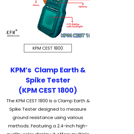
KPM CEST 1800
KPM’s Clamp Earth &
Spike Tester
(KPM CEST 1800)
The KPM CEST 1800 is a Clamp Earth &
Spike Tester designed to measure
ground resistance using various
methods. Featuring a 2.4-inch high-