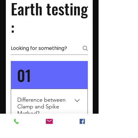
Earth testing
:
01
Difference between
Clamp and Spike
Method?
Earth Resistance Testing:
Clamp vs. Spike Method :