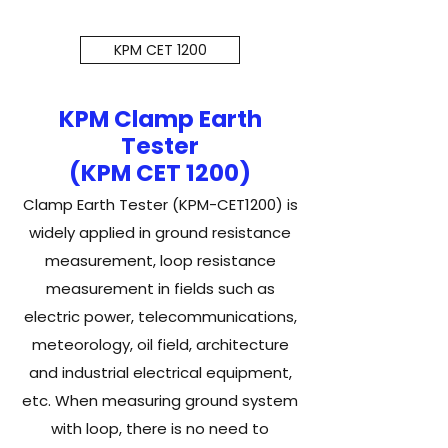
KPM CET 1200
KPM Clamp Earth
Tester
(KPM CET 1200)
Clamp Earth Tester (KPM-CET1200) is
widely applied in ground resistance
measurement, loop resistance
measurement in fields such as
electric power, telecommunications,
meteorology, oil field, architecture
and industrial electrical equipment,
etc. When measuring ground system
with loop, there is no need to