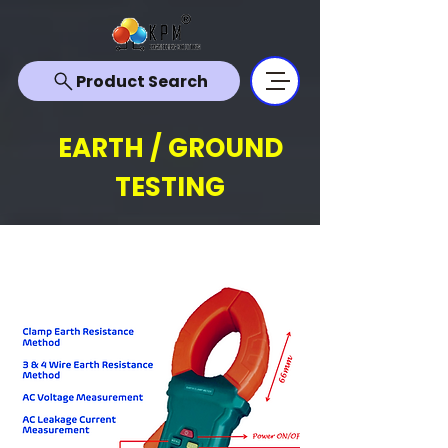
Product Search
EARTH / GROUND
TESTING