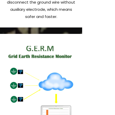
disconnect the ground wire without
auxiliary electrode, which means
safer and faster.