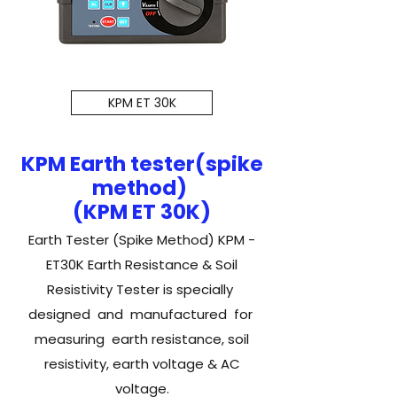
KPM ET 30K
KPM Earth tester(spike
method)
(KPM ET 30K)
Earth Tester (Spike Method) KPM -
ET30K Earth Resistance & Soil
Resistivity Tester is specially
designed and manufactured for
measuring earth resistance, soil
resistivity, earth voltage & AC
voltage.