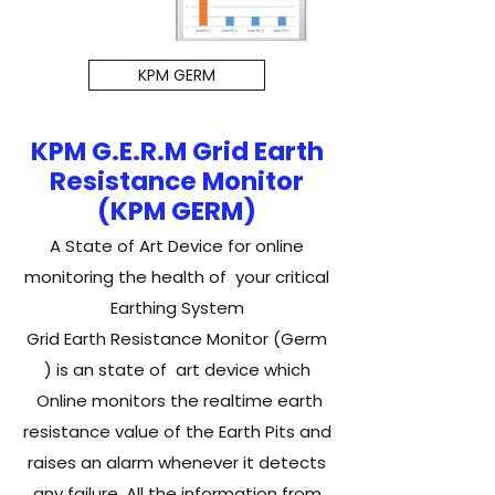
KPM GERM
KPM G.E.R.M Grid Earth
Resistance Monitor
(KPM GERM)
A State of Art Device for online
monitoring the health of your critical
Earthing System
Grid Earth Resistance Monitor (Germ
) is an state of art device which
Online monitors the realtime earth
resistance value of the Earth Pits and
raises an alarm whenever it detects
any failure .​All the information from