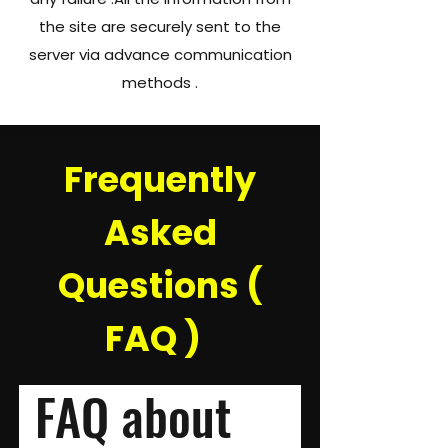
the site are securely sent to the
server via advance communication
methods .​​​
Frequently
Asked
Questions (
FAQ )
FAQ about