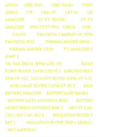
LA100+
OBD-100+
OBD-100A+
TWRT
SERIES
TTR
CBA-01
CBT 01
CB
ANALYZER
CT PT TESTER
CT PT
ANALYZER
KPM CT PT PRO
K3163i
K68i
K3063i
TAN DELTA CALIBRATOR
KPM
TAN DELTA TD12
THERMAL IMAGER M600
THERMAL IMAGER C200
PQ ANALYZER (
LIGHT )
OIL TAN DELTA (KPM OTD 01)
FLASH
POINT TESTER ( KPM OTD 01 )
KARL FISCHER (
KPM OT 02)
VISCOSITY TESTER (KPM OT O3)
ACID VALUE TESTER ( KPM OT 05 )
BA01
BATTERY ANALYZER
BATTERY LOAD BANKS
BATTERY DATA LOGGERS( BDL)
BATTERY
MONITORING SYSTEMS( BMS )
HIPOTS ( AC
/ DC /VLF / AC-DC )
INSULATION TESTER (
5KP )
INSULATION TESTER (5KP+ SERIES)
NEO GATEWAY