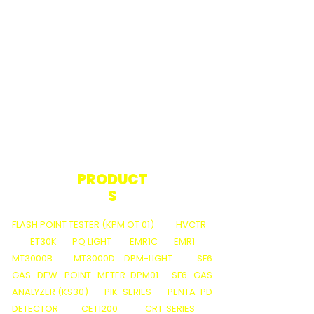
PRODUCT
S
FLASH POINT TESTER (KPM OT 01)
HVCTR
ET30K
PQ LIGHT
EMR1C
EMR1
MT3000B
MT3000D
DPM-LIGHT
SF6
GAS DEW POINT METER-DPM01
SF6 GAS
ANALYZER (KS30)
PIK-SERIES
PENTA-PD
DETECTOR
CET1200
CRT SERIES