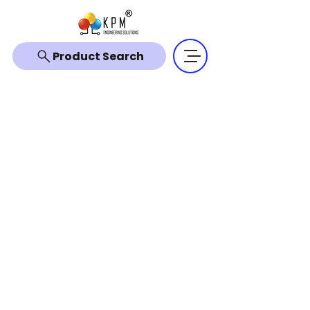
Product Search