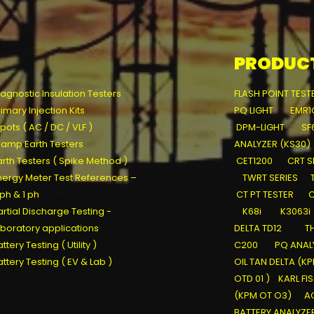
PRODUC
iagnostic Insulation Testers
FLASH POINT TEST
rimary Injection Kits
PQ LIGHT
EMR1
pots ( AC / DC / VLF )
DPM-LIGHT
SF
lamp Earth Testers
ANALYZER (KS30)
arth Testers ( Spike Method )
CET1200
CRT S
nergy Meter Test References –
TWRT SERIES
 ph & 1 ph
CT PT TESTER
C
artial Discharge Testing -
K68i
K3063i
aboratory applications
DELTA TD12
T
ttery Testing ( Utility )
C200
PQ ANALY
attery Testing ( EV & Lab )
OIL TAN DELTA (K
OTD 01 )
KARL FI
(KPM OT O3)
AC
BATTERY ANALYZE