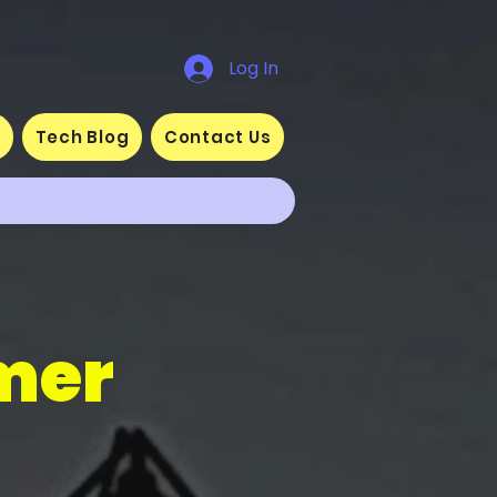
Log In
s
Tech Blog
Contact Us
mer