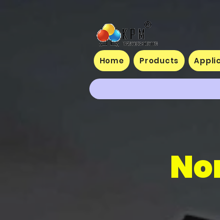
Home
Products
Appli
No