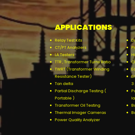
APPLICATIONS
Relay Test Kits
D
CT/PT Analyzers
P
LA Testers
Hi
TTR , Transformer Turns Ratio
C
TWRT (Transformer Winding
E
Resistance Tester)
E
Tan delta
3
Partial Discharge Testing (
P
Portable )
l
Transformer Oil Testing
Ba
Thermal Imager Cameras
B
P
ower Quality Analyzer