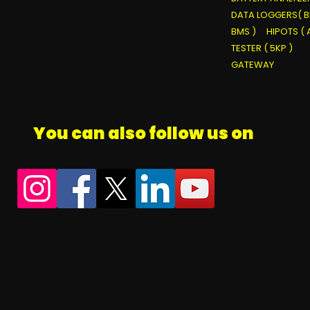
DATA LOGGERS( B
BMS )
HIPOTS ( 
TESTER ( 5KP )
GATEWAY
You can also follow us on