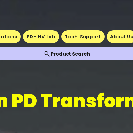
cations
PD - HV Lab
Tech. Support
About U
Product Search
n PD Transfor