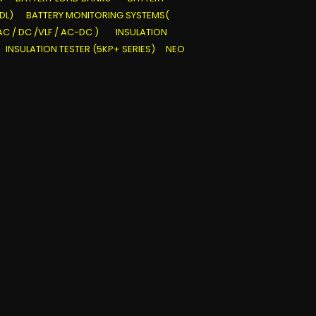
DL)
BATTERY MONITORING SYSTEMS(
AC / DC /VLF / AC-DC )
INSULATION
INSULATION TESTER (5KP+ SERIES)
NEO