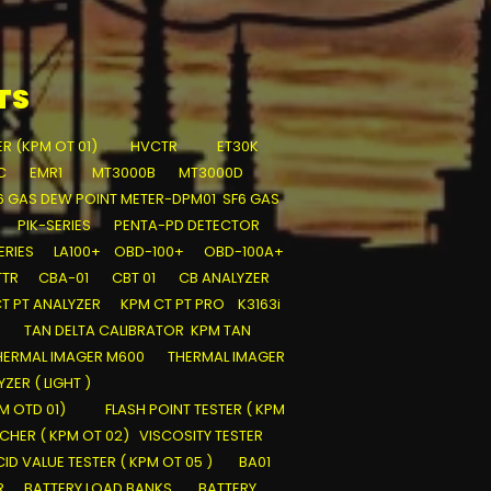
TS
ER (KPM OT 01)
HVCTR
ET30K
C
EMR1
MT3000B
MT3000D
6 GAS DEW POINT METER-DPM01
SF6 GAS
PIK-SERIES
PENTA-PD DETECTOR
ERIES
LA100+
OBD-100+
OBD-100A+
TTR
CBA-01
CBT 01
CB ANALYZER
T PT ANALYZER
KPM CT PT PRO
K3163i
TAN DELTA CALIBRATOR
KPM TAN
HERMAL IMAGER M600
THERMAL IMAGER
ZER ( LIGHT )
PM OTD 01)
FLASH POINT TESTER ( KPM
SCHER ( KPM OT 02)
VISCOSITY TESTER
ID VALUE TESTER ( KPM OT 05 )
BA01
R
BATTERY LOAD BANKS
BATTERY