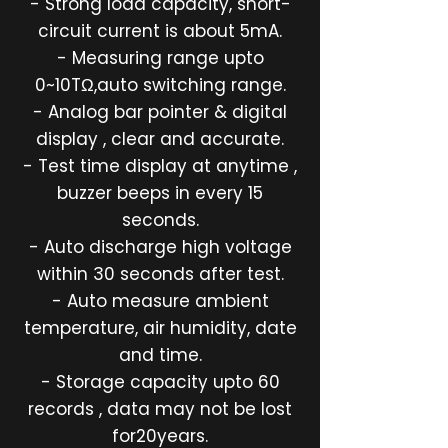
- Strong load capacity, short-
circuit current is about 5mA.
- Measuring range upto
0~10TΩ,auto switching range.
- Analog bar pointer & digital
display , clear and accurate.
- Test time display at anytime ,
buzzer beeps in every 15
seconds.
- Auto discharge high voltage
within 30 seconds after test.
- Auto measure ambient
temperature, air humidity, date
and time.
- Storage capacity upto 60
records , data may not be lost
for20years.