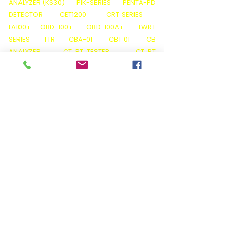
ANALYZER (KS30)
PIK-SERIES
PENTA-PD
DETECTOR
CET1200
CRT SERIES
LA100+
OBD-100+
OBD-100A+
TWRT
SERIES
TTR
CBA-01
CBT 01
CB
ANALYZER
CT PT TESTER
CT PT
ANALYZER
KPM CT PT PRO
K3163i
K68i
K3063i
TAN DELTA CALIBRATOR
KPM
TAN DELTA TD12
THERMAL IMAGER M600
THERMAL IMAGER C200
PQ ANALYZER (
LIGHT )
OIL TAN DELTA (KPM OTD 01)
FLASH
POINT TESTER ( KPM OTD 01 )
KARL FISCHER (
KPM OT 02)
VISCOSITY TESTER (KPM OT O3)
ACID VALUE TESTER ( KPM OT 05 )
BA01
BATTERY ANALYZER
BATTERY LOAD BANKS
BATTERY DATA LOGGERS( BDL)
BATTERY
MONITORING SYSTEMS( BMS )
HIPOTS ( AC
/ DC /VLF / AC-DC )
INSULATION TESTER (
5KP )
INSULATION TESTER (5KP+ SERIES)