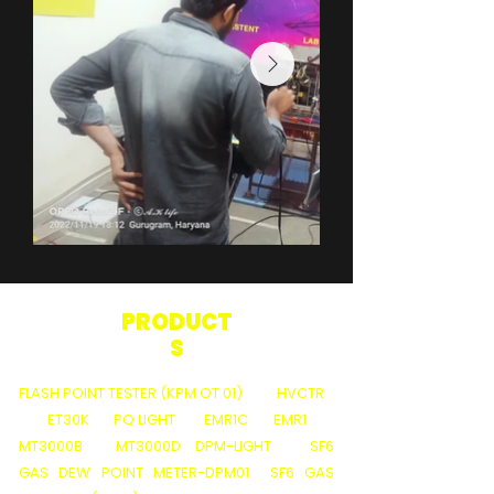
PRODUCT
S
FLASH POINT TESTER (KPM OT 01)
HVCTR
ET30K
PQ LIGHT
EMR1C
EMR1
MT3000B
MT3000D
DPM-LIGHT
SF6
GAS DEW POINT METER-DPM01
SF6 GAS