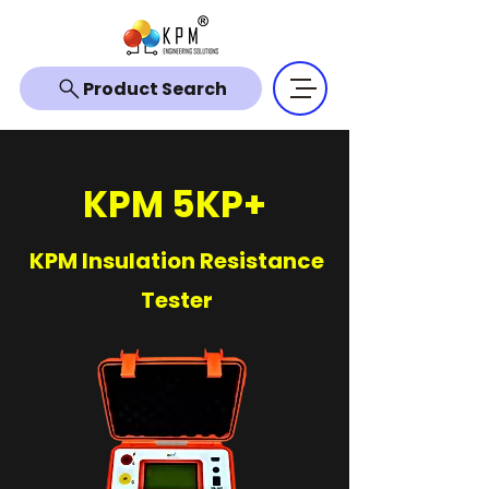
Product Search
KPM 5KP+
KPM Insulation Resistance
Tester