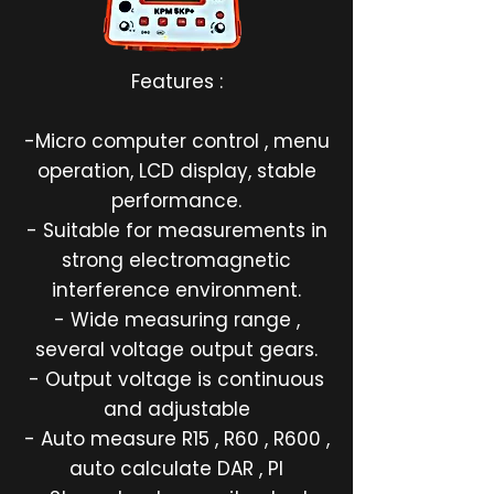
Features :
-Micro computer control , menu
operation, LCD display, stable
performance.
- Suitable for measurements in
strong electromagnetic
interference environment.
- Wide measuring range ,
several voltage output gears.
- Output voltage is continuous
and adjustable
- Auto measure R15 , R60 , R600 ,
auto calculate DAR , PI