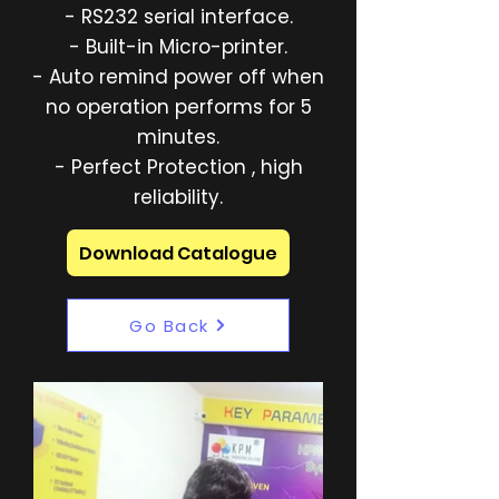
- RS232 serial interface.
- Built-in Micro-printer.
- Auto remind power off when
no operation performs for 5
minutes.
- Perfect Protection , high
reliability.
Download Catalogue
Go Back