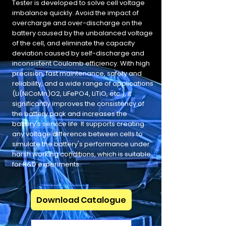
Tester is developed to solve cell voltage
imbalance quickly. Avoid the impact of
overcharge and over-discharge on the
battery caused by the unbalanced voltage
of the cell, and eliminate the capacity
deviation caused by self-discharge and
inconsistent Coulomb efficiency. With high
precision, fast maintenance, safety and
reliability, and a wide range of applications
(Li(NiCoMn)O2, LiFePO4, LiTiO, etc.), it
significantly improves the consistency of
the battery pack and increases the
battery's service life. It supports creating
any voltage difference between cells to
simulate the battery's performance under
harsh working conditions, which is suitable
for R&D experiments.
Download Catalogue