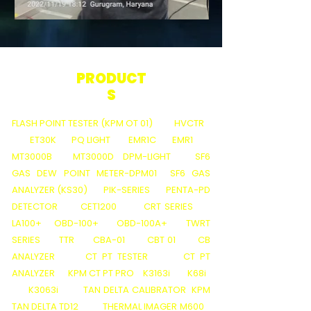
PRODUCT
S
FLASH POINT TESTER (KPM OT 01)
HVCTR
ET30K
PQ LIGHT
EMR1C
EMR1
MT3000B
MT3000D
DPM-LIGHT
SF6
GAS DEW POINT METER-DPM01
SF6 GAS
ANALYZER (KS30)
PIK-SERIES
PENTA-PD
DETECTOR
CET1200
CRT SERIES
LA100+
OBD-100+
OBD-100A+
TWRT
SERIES
TTR
CBA-01
CBT 01
CB
ANALYZER
CT PT TESTER
CT PT
ANALYZER
KPM CT PT PRO
K3163i
K68i
K3063i
TAN DELTA CALIBRATOR
KPM
TAN DELTA TD12
THERMAL IMAGER M600