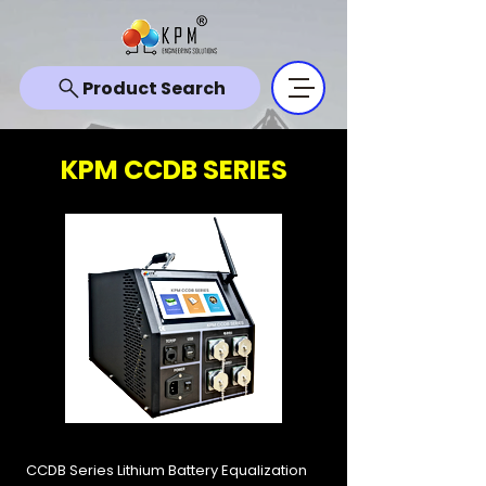
Product Search
KPM CCDB SERIES
CCDB Series Lithium Battery Equalization