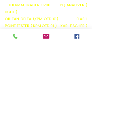
THERMAL IMAGER C200
PQ ANALYZER (
LIGHT )
OIL TAN DELTA (KPM OTD 01)
FLASH
POINT TESTER ( KPM OTD 01 )
KARL FISCHER (
KPM OT 02)
VISCOSITY TESTER (KPM OT O3)
ACID VALUE TESTER ( KPM OT 05 )
BA01
BATTERY ANALYZER
BATTERY LOAD BANKS
BATTERY DATA LOGGERS( BDL)
BATTERY
MONITORING SYSTEMS( BMS )
HIPOTS ( AC
/ DC /VLF / AC-DC )
INSULATION TESTER (
5KP )
INSULATION TESTER (5KP+ SERIES)
NEO GATEWAY
You can also follow us on
APPLICATIONS
Diagnostic Insulation Testers