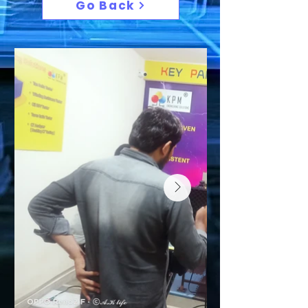
Go Back