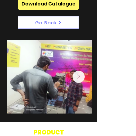
Download Catalogue
Go Back
PRODUCT