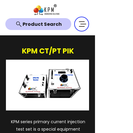
Product Search
KPM CT/PT PIK
KPM series primary current injection
test set is a special equipment