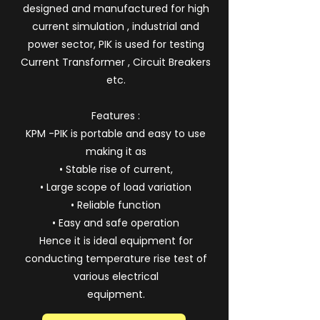
designed and manufactured for high
current simulation , industrial and
power sector, PIK is used for testing
Current Transformer , Circuit Breakers
etc.
Features :
KPM -PIK is portable and easy to use
making it as
• Stable rise of current,
• Large scope of load variation
• Reliable function
• Easy and safe operation
Hence it is ideal equipment for
conducting temperature rise test of
various electrical
equipment.