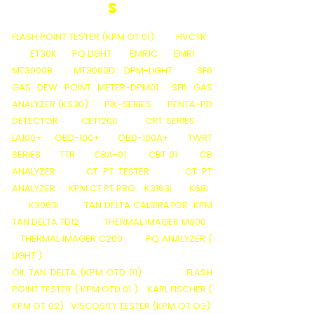
S
FLASH POINT TESTER (KPM OT 01)
HVCTR
ET30K
PQ LIGHT
EMR1C
EMR1
MT3000B
MT3000D
DPM-LIGHT
SF6
GAS DEW POINT METER-DPM01
SF6 GAS
ANALYZER (KS30)
PIK-SERIES
PENTA-PD
DETECTOR
CET1200
CRT SERIES
LA100+
OBD-100+
OBD-100A+
TWRT
SERIES
TTR
CBA-01
CBT 01
CB
ANALYZER
CT PT TESTER
CT PT
ANALYZER
KPM CT PT PRO
K3163i
K68i
K3063i
TAN DELTA CALIBRATOR
KPM
TAN DELTA TD12
THERMAL IMAGER M600
THERMAL IMAGER C200
PQ ANALYZER (
LIGHT )
OIL TAN DELTA (KPM OTD 01)
FLASH
POINT TESTER ( KPM OTD 01 )
KARL FISCHER (
KPM OT 02)
VISCOSITY TESTER (KPM OT O3)