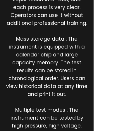
each process is very clear.
Operators can use it without
additional professional training.
Mass storage data : The
instrument is equipped with a
calendar chip and large
capacity memory. The test
results can be stored in
chronological order. Users can
view historical data at any time
and print it out.
Multiple test modes : The
instrument can be tested by
high pressure, high voltage,