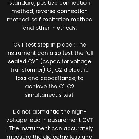
standard, positive connection
method, reverse connection
method, self excitation method
and other methods.
CVT test step in place : The
instrument can also test the full
sealed CVT (capacitor voltage
transformer) C1, C2 dielectric
loss and capacitance, to
achieve the C1, C2
simultaneous test.
Do not dismantle the high-
voltage lead measurement CVT
: The instrument can accurately
measure the dielectric loss and