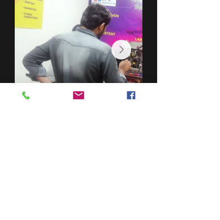
DES
PRODUITS
TESTEUR DE POINT D'ÉCLAIR (KPM OT 01)
HVCTR
ET30K
PQ LIGHT
EMR1C
EMR1
MT3000B