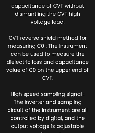
capacitance of CVT without
dismantling the CVT high
voltage lead.
CVT reverse shield method for
measuring C0 : The instrument
can be used to measure the
dielectric loss and capacitance
value of C0 on the upper end of
CVT.
High speed sampling signal :
The inverter and sampling
circuit of the instrument are all
controlled by digital, and the
output voltage is adjustable