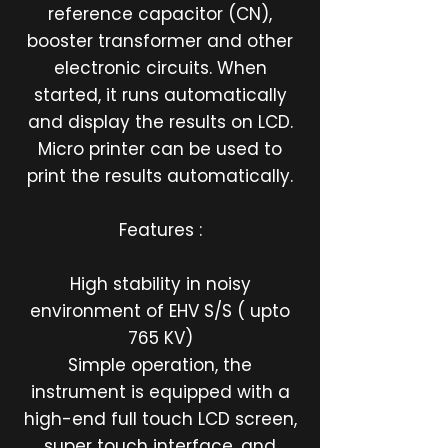
reference capacitor (CN),
booster transformer and other
electronic circuits. When
started, it runs automatically
and display the results on LCD.
Micro printer can be used to
print the results automatically.
Features :
High stability in noisy
environment of EHV S/S ( upto
765 KV)
Simple operation, the
instrument is equipped with a
high-end full touch LCD screen,
super touch interface, and