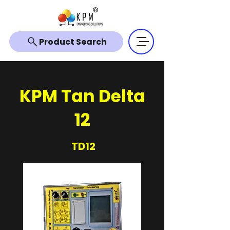
Product Search
KPM Tan Delta
12
TD12