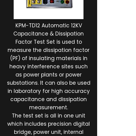
KPM-TD12 Automatic 12KV
Capacitance & Dissipation
Factor Test Set is used to
measure the dissipation factor
(PF) of insulating materials in
heavy interference sites such
as power plants or power
substations. It can also be used
in laboratory for high accuracy
capacitance and dissipation
measurement.
The test set is all in one unit
which includes precision digital
bridge, power unit, internal