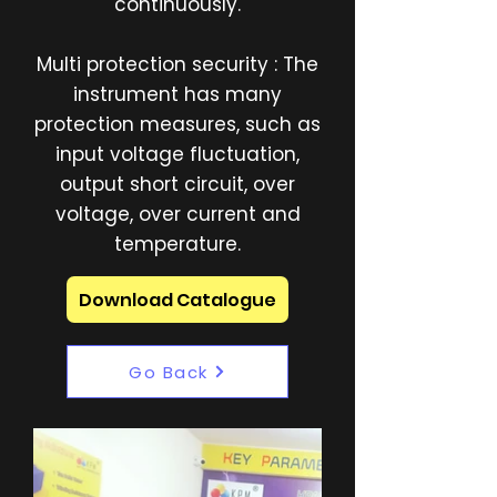
continuously.
Multi protection security : The
instrument has many
protection measures, such as
input voltage fluctuation,
output short circuit, over
voltage, over current and
temperature.
Download Catalogue
Go Back