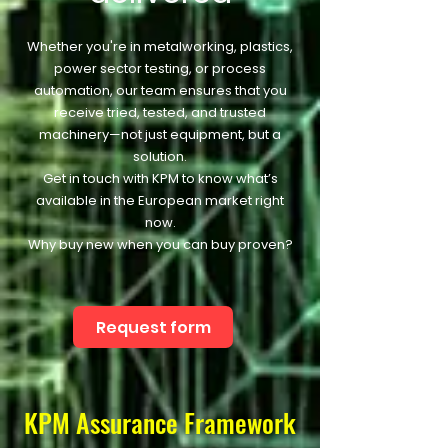
Whether you're in metalworking, plastics,
power sector testing, or process
automation, our team ensures that you
receive tried, tested, and trusted
machinery—not just equipment, but a
solution.
Get in touch with KPM to know what’s
available in the European market right
now.
Why buy new when you can buy proven?
Request form
KPM Assurance Framework