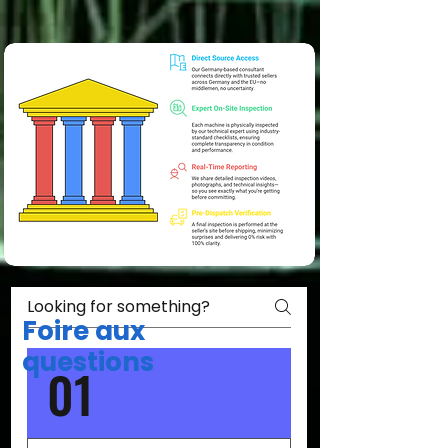
Foire aux
questions
01