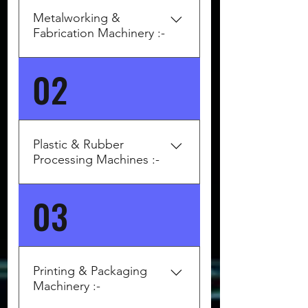
Metalworking &
Fabrication Machinery :-
02
Top German/European Brands:
DMG MORI (Germany/Japan) –
CNC turning/milling centers .
TRUMPF (Germany) – Laser
cutting, bending machines .
Plastic & Rubber
EMAG, INDEX, GILDEMEISTER
Processing Machines :-
– Lathes, turn-mill centers .
Bystronic (Switzerland) – Sheet
03
Top Brands: ARBURG
metal and laser cutting. Amada
(Germany) – Injection
(Europe) – Press brakes,
moulding. ENGEL (Austria) –
punching systems
Injection moulding.
KRAUSSMAFFEI (Germany) –
Printing & Packaging
Plastic & rubber machines
Machinery :-
DEMAG Plastics Group –