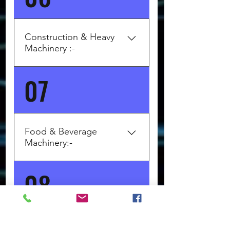
edgebanders BIESSE (Italy) –
CNC machining centers SCM
Group (Italy) – Panel saws,
Construction & Heavy
joinery machines Altendorf
Machinery :-
(Germany) – Panel saws
07
Top Brands: LIEBHERR
(Germany) – Cranes,
earthmovers WIRTGEN Group
(Germany) – Road construction
machines BOMAG (Germany) –
Food & Beverage
Rollers, pavers MAN (Germany)
Machinery:-
– Trucks, concrete mixers
08
Top Brands: Krones AG
(Germany) – Bottling, filling
lines GEA (Germany) – Dairy,
juice, beer lines ALFA LAVAL
(Sweden) – Heat exchangers,
Industrial Automation &