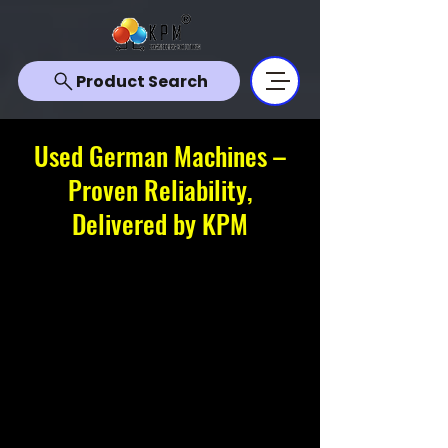
Product Search
Used German Machines –
Proven Reliability,
Delivered by KPM