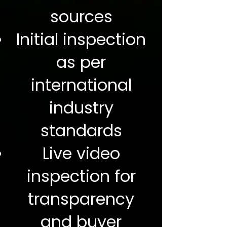
sources
Initial inspection
as per
international
industry
standards
Live video
inspection for
transparency
and buyer