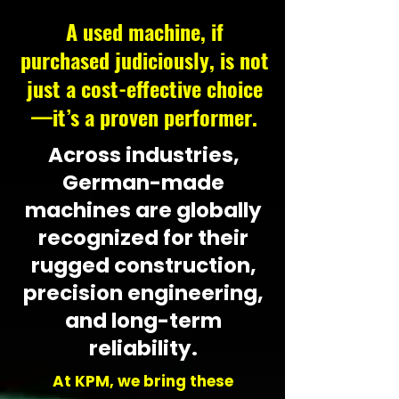
A used machine, if
purchased judiciously, is not
just a cost-effective choice
—it’s a proven performer.
Across industries,
German-made
machines are globally
recognized for their
rugged construction,
precision engineering,
and long-term
reliability.
​At KPM, we bring these