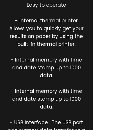
Easy to operate
- Internal thermal printer
Allows you to quickly get your
results on paper by using the
built-in thermal printer.
- Internal memory with time
and date stamp up to 1000
data.
- Internal memory with time
and date stamp up to 1000
data.
- USB interface : The USB port