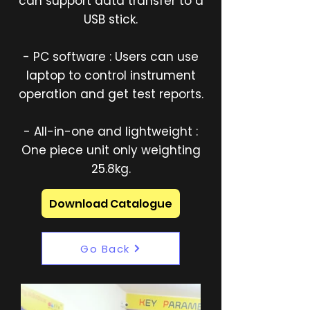
can support data transfer to a
USB stick.
- PC software : Users can use
laptop to control instrument
operation and get test reports.
- All-in-one and lightweight :
One piece unit only weighting
25.8kg.
Download Catalogue
Go Back