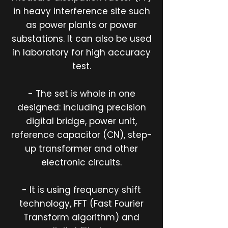
in heavy interference site such
as power plants or power
substations. It can also be used
in laboratory for high accuracy
test.
- The set is whole in one
designed: including precision
digital bridge, power unit,
reference capacitor (CN), step-
up transformer and other
electronic circuits.
- It is using frequency shift
technology, FFT (Fast Fourier
Transform algorithm) and