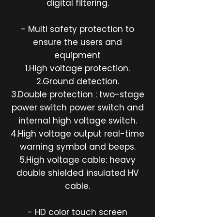
digital filtering.
- Multi safety protection to
ensure the users and
equipment
1.High voltage protection.
2.Ground detection.
3.Double protection : two-stage
power switch power switch and
internal high voltage switch.
4.High voltage output real-time
warning symbol and beeps.
5.High voltage cable: heavy
double shielded insulated HV
cable.
- HD color touch screen