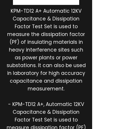
KPM-TD12 A+ Automatic 12KV
Capacitance & Dissipation
Factor Test Set is used to
measure the dissipation factor
(PF) of insulating materials in
heavy interference sites such
as power plants or power
substations. It can also be used
in laboratory for high accuracy
capacitance and dissipation
measurement.
- KPM-TD12 A+, Automatic 12KV
Capacitance & Dissipation
Factor Test Set is used to
measure dissipation factor (PF)