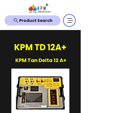
Product Search
KPM TD 12A+
KPM Tan Delta 12 A+