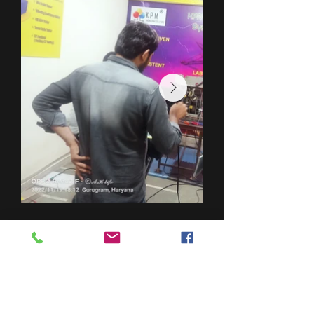
DES
PRODUITS
TESTEUR DE POINT D'ÉCLAIR (KPM OT 01)