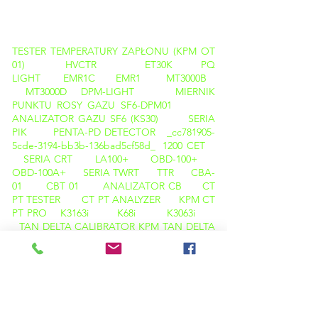
PRODUKTY
TESTER TEMPERATURY ZAPŁONU (KPM OT
01)
HVCTR
ET30K
PQ
LIGHT
EMR1C
EMR1
MT3000B
MT3000D
DPM-LIGHT
MIERNIK
PUNKTU ROSY GAZU SF6-DPM01
ANALIZATOR GAZU SF6 (KS30)
SERIA
PIK
PENTA-PD DETECTOR _cc781905-
5cde-3194-bb3b-136bad5cf58d_
1200 CET
SERIA CRT
LA100+
OBD-100+
OBD-100A+
SERIA TWRT
TTR
CBA-
01
CBT 01
ANALIZATOR CB
CT
PT TESTER
CT PT ANALYZER
KPM CT
PT PRO
K3163i
K68i
K3063i
TAN DELTA CALIBRATOR
KPM TAN DELTA
TD12
KAMERA TERMOWIZYJNA
M600
KAMERA TERMOWIZYJNA C200
ANALIZATOR PQ ( LIGHT )
OLEJ TAN DELTA (KPM OTD 01)
TESTER TEMPERATURY ZAPŁONU ( KPM
OTD 01 )
KARL FISCHER ( KPM OT