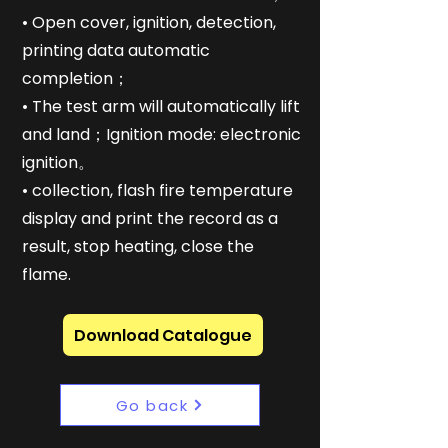
• Open cover, ignition, detection,
printing data automatic
completion；
• The test arm will automatically lift
and land；Ignition mode: electronic
ignition。
• collection, flash fire temperature
display and print the record as a
result, stop heating, close the
flame.
Download Catalogue
Go back