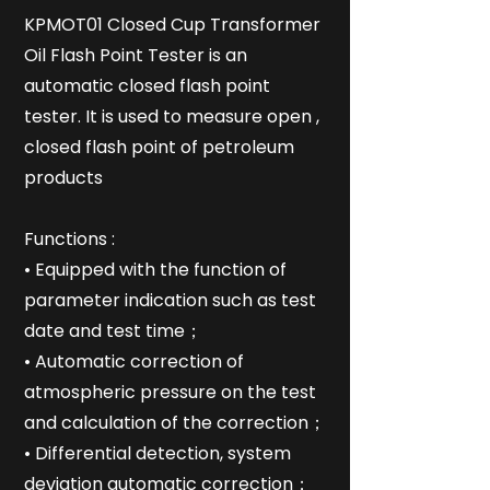
KPMOT01 Closed Cup Transformer
Oil Flash Point Tester is an
automatic closed flash point
tester. It is used to measure open ,
closed flash point of petroleum
products
Functions :
• Equipped with the function of
parameter indication such as test
date and test time；
• Automatic correction of
atmospheric pressure on the test
and calculation of the correction；
• Differential detection, system
deviation automatic correction；