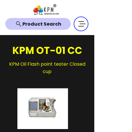
Product Search
KPM OT-01 CC
KPM Oil Flash point tester Closed
cup