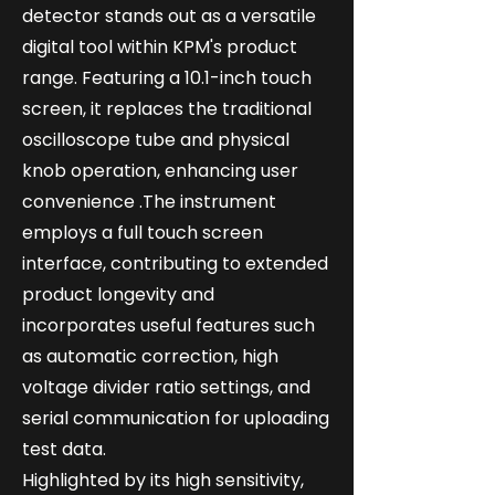
detector stands out as a versatile
digital tool within KPM's product
range. Featuring a 10.1-inch touch
screen, it replaces the traditional
oscilloscope tube and physical
knob operation, enhancing user
convenience .The instrument
employs a full touch screen
interface, contributing to extended
product longevity and
incorporates useful features such
as automatic correction, high
voltage divider ratio settings, and
serial communication for uploading
test data.
Highlighted by its high sensitivity,