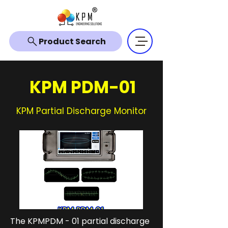
Product Search
KPM PDM-01
KPM Partial Discharge Monitor
The KPMPDM - 01 partial discharge