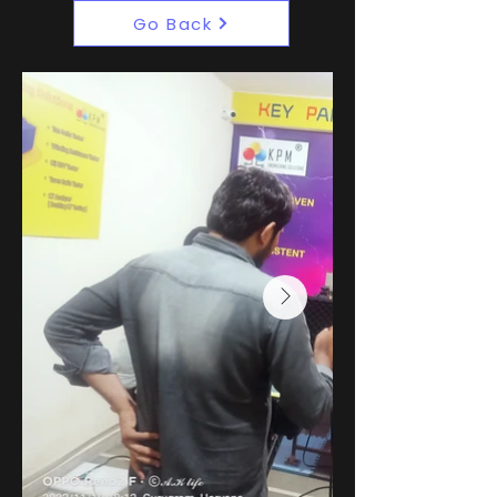
Go Back