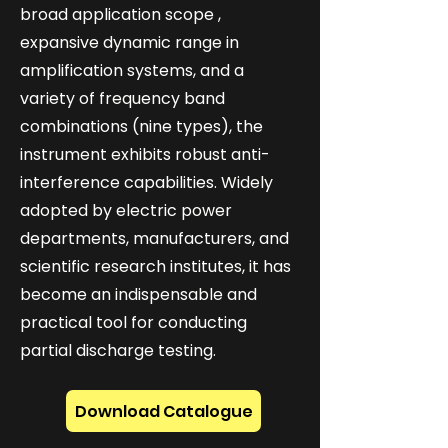
broad application scope ,
expansive dynamic range in
amplification systems, and a
variety of frequency band
combinations (nine types), the
instrument exhibits robust anti-
interference capabilities. Widely
adopted by electric power
departments, manufacturers, and
scientific research institutes, it has
become an indispensable and
practical tool for conducting
partial discharge testing.
Download Catalogue