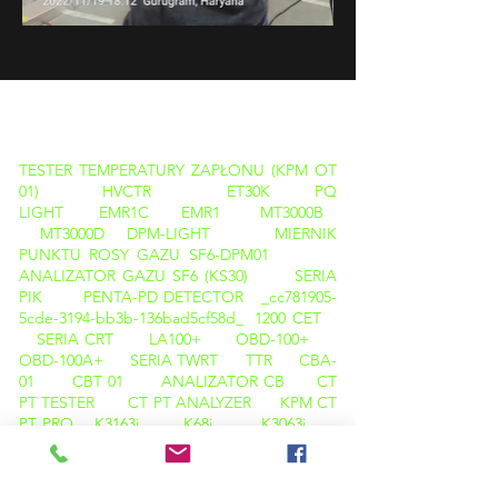
PRODUKTY
TESTER TEMPERATURY ZAPŁONU (KPM OT
01)
HVCTR
ET30K
PQ
LIGHT
EMR1C
EMR1
MT3000B
MT3000D
DPM-LIGHT
MIERNIK
PUNKTU ROSY GAZU SF6-DPM01
ANALIZATOR GAZU SF6 (KS30)
SERIA
PIK
PENTA-PD DETECTOR _cc781905-
5cde-3194-bb3b-136bad5cf58d_
1200 CET
SERIA CRT
LA100+
OBD-100+
OBD-100A+
SERIA TWRT
TTR
CBA-
01
CBT 01
ANALIZATOR CB
CT
PT TESTER
CT PT ANALYZER
KPM CT
PT PRO
K3163i
K68i
K3063i
TAN DELTA CALIBRATOR
KPM TAN DELTA
TD12
KAMERA TERMOWIZYJNA
M600
KAMERA TERMOWIZYJNA C200