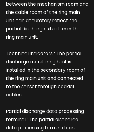
between the mechanism room and
the cable room of the ring main
unit can accurately reflect the
partial discharge situation in the
ring main unit.
Technical indicators : The partial
discharge monitoring host is
installed in the secondary room of
the ring main unit and connected
to the sensor through coaxial
cables.
Partial discharge data processing
terminal : The partial discharge
data processing terminal can