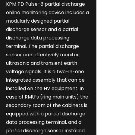
KPM PD Pulse-8 partial discharge
online monitoring device includes a
modularly designed partial
discharge sensor and a partial
discharge data processing
terminal. The partial discharge
sensor can effectively monitor
ultrasonic and transient earth
voltage signals. It is a two-in-one
integrated assembly that can be
installed on the HV equipment. In
case of RMU’s (ring main units) the
secondary room of the cabinets is
equipped with a partial discharge
data processing terminal, and a
partial discharge sensor installed