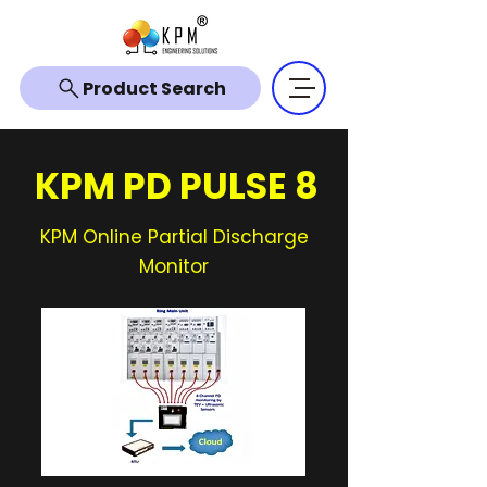
Product Search
KPM PD PULSE 8
KPM Online Partial Discharge
Monitor