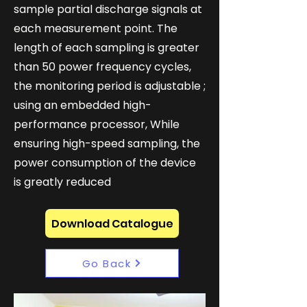
sample partial discharge signals at
each measurement point. The
length of each sampling is greater
than 50 power frequency cycles,
the monitoring period is adjustable ;
using an embedded high-
performance processor, While
ensuring high-speed sampling, the
power consumption of the device
is greatly reduced
Download Catalogue
Go Back