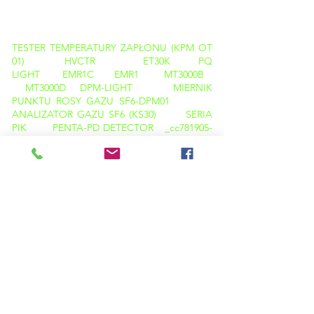
PRODUKTY
TESTER TEMPERATURY ZAPŁONU (KPM OT
01)
HVCTR
ET30K
PQ
LIGHT
EMR1C
EMR1
MT3000B
MT3000D
DPM-LIGHT
MIERNIK
PUNKTU ROSY GAZU SF6-DPM01
ANALIZATOR GAZU SF6 (KS30)
SERIA
PIK
PENTA-PD DETECTOR _cc781905-
5cde-3194-bb3b-136bad5cf58d_
1200 CET
SERIA CRT
LA100+
OBD-100+
OBD-100A+
SERIA TWRT
TTR
CBA-
01
CBT 01
ANALIZATOR CB
CT
PT TESTER
CT PT ANALYZER
KPM CT
PT PRO
K3163i
K68i
K3063i
TAN DELTA CALIBRATOR
KPM TAN DELTA
TD12
KAMERA TERMOWIZYJNA
M600
KAMERA TERMOWIZYJNA C200
ANALIZATOR PQ ( LIGHT )
OLEJ TAN DELTA (KPM OTD 01)
TESTER TEMPERATURY ZAPŁONU ( KPM
OTD 01 )
KARL FISCHER ( KPM OT