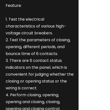
Feature:
1. Test the electrical
characteristics of various high-
voltage circuit breakers.
2. Test the parameters of closing,
opening, different periods, and
bounce time of 6 contacts.
3. There are 6 contact status
indicators on the panel, which is
convenient for judging whether the
closing or opening status or the
wiring is correct.
4. Perform closing, opening,
opening and closing, closing,
opening and closing control.