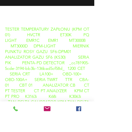
PRODUKTY
TESTER TEMPERATURY ZAPŁONU (KPM OT
01)
HVCTR
ET30K
PQ
LIGHT
EMR1C
EMR1
MT3000B
MT3000D
DPM-LIGHT
MIERNIK
PUNKTU ROSY GAZU SF6-DPM01
ANALIZATOR GAZU SF6 (KS30)
SERIA
PIK
PENTA-PD DETECTOR _cc781905-
5cde-3194-bb3b-136bad5cf58d_
1200 CET
SERIA CRT
LA100+
OBD-100+
OBD-100A+
SERIA TWRT
TTR
CBA-
01
CBT 01
ANALIZATOR CB
CT
PT TESTER
CT PT ANALYZER
KPM CT
PT PRO
K3163i
K68i
K3063i
TAN DELTA CALIBRATOR
KPM TAN DELTA
TD12
KAMERA TERMOWIZYJNA
M600
KAMERA TERMOWIZYJNA C200
ANALIZATOR PQ ( LIGHT )
OLEJ TAN DELTA (KPM OTD 01)
TESTER TEMPERATURY ZAPŁONU ( KPM