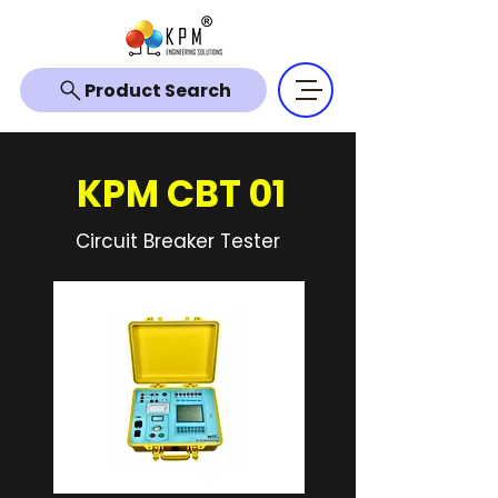
Product Search
KPM CBT 01
Circuit Breaker Tester