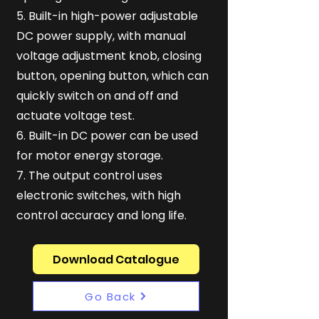
5. Built-in high-power adjustable
DC power supply, with manual
voltage adjustment knob, closing
button, opening button, which can
quickly switch on and off and
actuate voltage test.
6. Built-in DC power can be used
for motor energy storage.
7. The output control uses
electronic switches, with high
control accuracy and long life.
Download Catalogue
Go Back