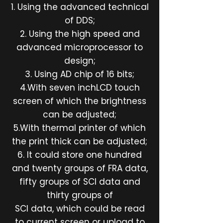
1. Using the advanced technical
of DDS;
2. Using the high speed and
advanced microprocessor to
design;
3. Using AD chip of 16 bits;
4.With seven inchLCD touch
screen of which the brightness
can be adjusted;
5.With thermal printer of which
the print thick can be adjusted;
6. It could store one hundred
and twenty groups of FRA data,
fifty groups of SCI data and
thirty groups of
SCI data, which could be read
to current screen or upload to