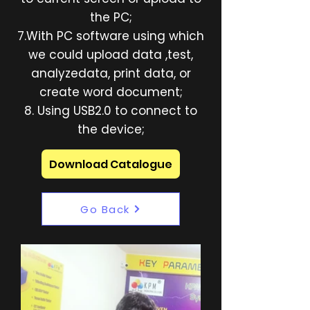
the PC;
7.With PC software using which
we could upload data ,test,
analyzedata, print data, or
create word document;
8. Using USB2.0 to connect to
the device;
Download Catalogue
Go Back