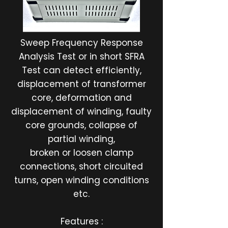
Sweep Frequency Response
Analysis Test or in short SFRA
Test can detect efficiently,
displacement of transformer
core, deformation and
displacement of winding, faulty
core grounds, collapse of
partial winding,
broken or loosen clamp
connections, short circuited
turns, open winding conditions
etc.
Features :