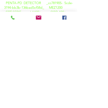
PENTA-PD DETECTOR _cc781905- 5cde-
3194-bb3b-136bad5cf58d_
MEZ1200
CRT-SERIE
LA100+
OBD-100+
OBD-100A+
TWRT-REIHE
TTR
CBA-
01
CBT 01
CB-ANALYSATOR
CT
PT TESTER
CT PT ANALYZER
KPM CT
PT PRO
K3163i
K68i
K3063i
HELLBRAUN-DELTA-KALIBRATOR
KPM
TAN DELTA TD12
Wärmebildkamera
M600
WÄRMEBILDKAMERA C200
PQ-ANALYSATOR (LICHT)
OIL TAN DELTA (KPM OTD 01)
FLAMMPUNKTPRÜFER ( KPM OTD 01 )
KARL FISCHER ( KPM OT
02)
VISKOSITÄTSTESTER (KPM OT O3)
SÄUREWERTTESTGERÄT ( KPM OT 05 )
BA01 BATTERIEANALYSEGERÄT
BATTERIELASTBANKEN
BATTERIE-
DATENLOGGER (BDL)
BATTERIEÜBERWACHUNGSSYSTEME ( BMS
)
HIPOTS ( AC / DC / VLF / AC-DC )
ISOLATIONSPRÜFER ( 5KP )
INSULATIONSTESTER (5KP+ SERIE)
NEO-