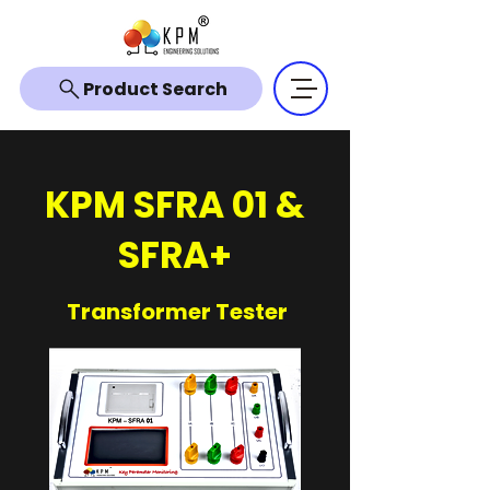
Product Search
KPM SFRA 01 &
SFRA+
Transformer Tester