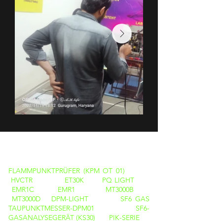
PRODUKTE
FLAMMPUNKTPRÜFER (KPM OT 01)
HVCTR
ET30K
PQ LIGHT
EMR1C
EMR1
MT3000B
MT3000D
DPM-LIGHT
SF6 GAS
TAUPUNKTMESSER-DPM01
SF6-
GASANALYSEGERÄT (KS30)
PIK-SERIE