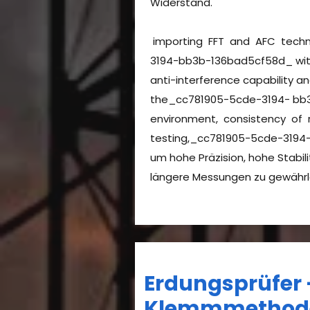
Widerstand.
importing FFT and AFC tech
3194-bb3b-136bad5cf58d_ with
anti-interference capability a
the_cc781905-5cde-3194- bb
environment, consistency of
testing,_cc781905-5cde-3194
um hohe Präzision, hohe Stabili
längere Messungen zu gewähr
Erdungsprüfer 
Klemmmetho