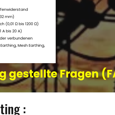
ifenwiderstand
 32 mm)
 (0,01 Ω bis 1200 Ω)
 A bis 20 A)
nder verbundenen
Earthing, Mesh Earthing,
g gestellte Fragen 
ting :