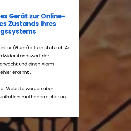
s Gerät zur Online-
s Zustands Ihres
ungssystems
nitor (Germ) ist ein state of Art
Erdwiderstandswert der
berwacht und einen Alarm
hler erkennt .​
 der Website werden über
unikationsmethoden sicher an