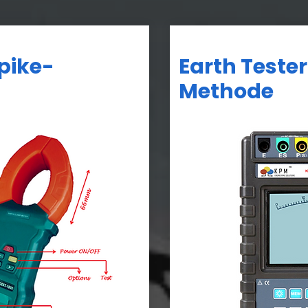
Spike-
Earth Tester
Methode