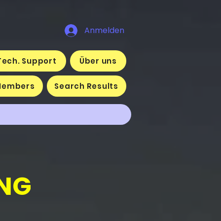
Anmelden
Tech. Support
Über uns
Members
Search Results
NG