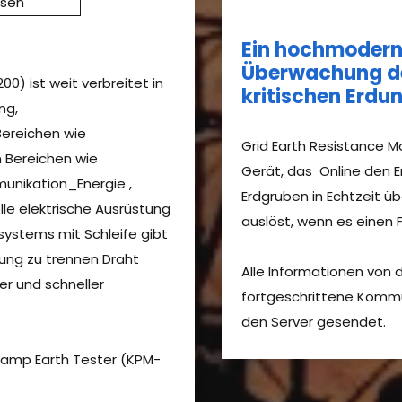
ssen
Ein hochmoderne
Überwachung de
0) ist weit verbreitet in
kritischen Erd
ng,
ereichen wie
Grid Earth Resistance Mo
 Bereichen wie
Gerät, das Online den 
munikation_Energie ,
Erdgruben in Echtzeit ü
elle elektrische Ausrüstung
auslöst, wenn es einen Fe
ystems mit Schleife gibt
dung zu trennen Draht
Alle Informationen von
rer und schneller
fortgeschrittene Komm
den Server gesendet.
Clamp Earth Tester (KPM-