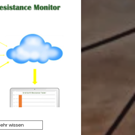
ehr wissen