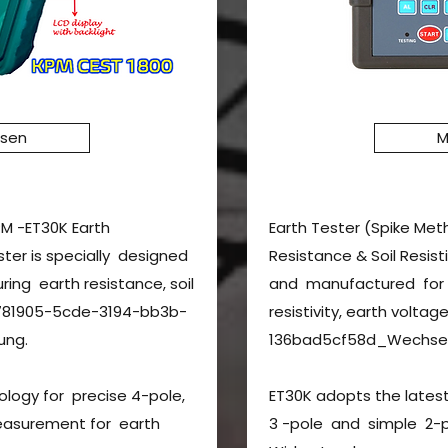
ssen
M
PM -ET30K Earth
Earth Tester (Spike Met
ester is specially designed
Resistance & Soil Resist
ng earth resistance, soil
and manufactured for m
cc781905-5cde-3194-bb3b-
resistivity, earth vol
ung.
136bad5cf58d_Wechsel
ology for precise 4-pole,
ET30K adopts the latest
easurement for earth
3 -pole and simple 2-