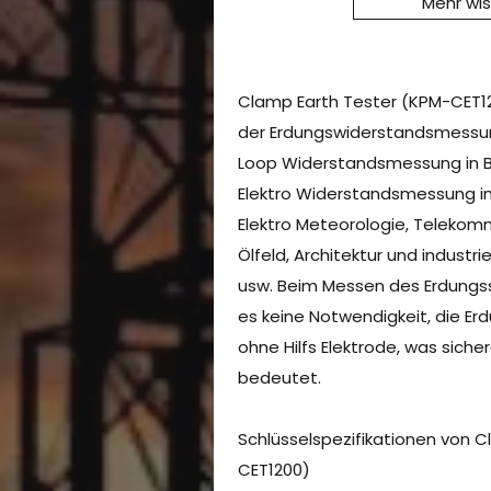
Mehr wi
Clamp Earth Tester (KPM-CET120
der Erdungswiderstandsmessu
Loop Widerstandsmessung in B
Elektro Widerstandsmessung in
Elektro Meteorologie, Telekom
Ölfeld, Architektur und industri
usw. Beim Messen des Erdungss
es keine Notwendigkeit, die Er
ohne Hilfs Elektrode, was siche
bedeutet.
Schlüsselspezifikationen von 
CET1200)