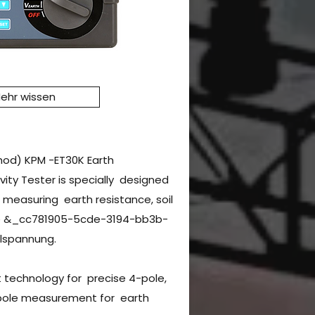
ehr wissen
hod) KPM -ET30K Earth
ivity Tester is specially designed
easuring earth resistance, soil
tage &_cc781905-5cde-3194-bb3b-
spannung.
 technology for precise 4-pole,
pole measurement for earth