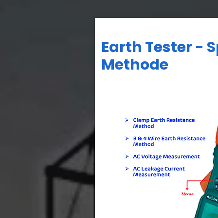
Earth Tester - 
Methode