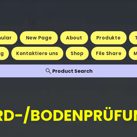
mular
New Page
About
Produkte
og
Kontaktiere uns
Shop
File Share
Product Search
RD-/BODENPRÜFU