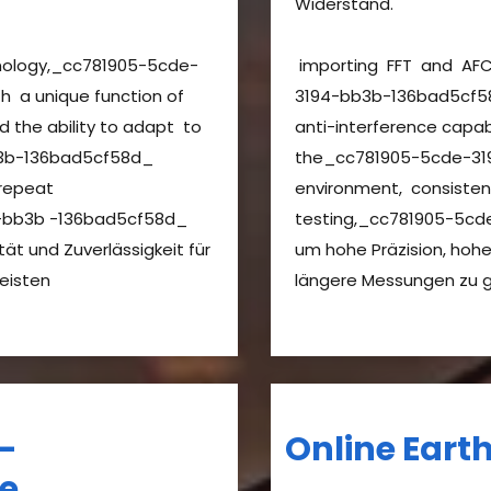
Widerstand.
nology,_cc781905-5cde-
importing FFT and AF
 a unique function of
3194-bb3b-136bad5cf58
nd the ability to adapt to
anti-interference capab
3b-136bad5cf58d_
the_cc781905-5cde-31
 repeat
environment, consiste
-bb3b -136bad5cf58d_
testing,_cc781905-5c
tät und Zuverlässigkeit für
um hohe Präzision, hohe 
leisten
längere Messungen zu 
–
Online Eart
de