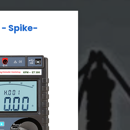
 - Spike-