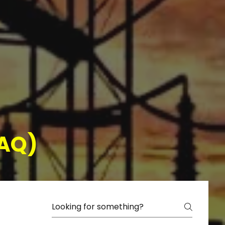
(FAQ)