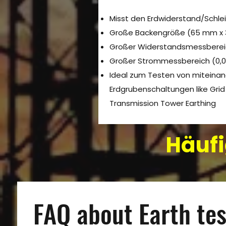
Misst den Erdwiderstand/Schle
Große Backengröße (65 mm x
Großer Widerstandsmessbereich
Großer Strommessbereich (0,01
Ideal zum Testen von miteina
Erdgrubenschaltungen like Grid 
Transmission Tower Earthing
Häufi
FAQ about Earth tes