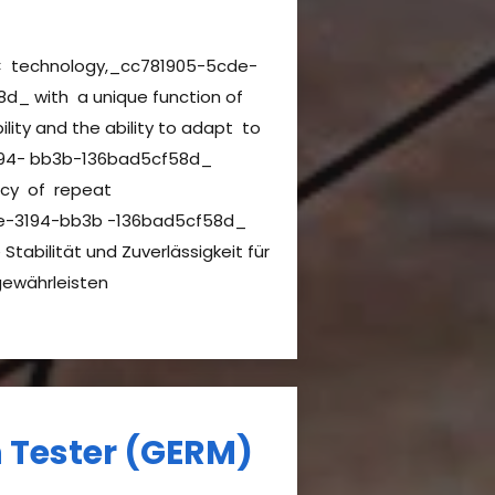
C technology,_cc781905-5cde-
d_ with a unique function of
ility and the ability to adapt to
94- bb3b-136bad5cf58d_
ncy of repeat
de-3194-bb3b -136bad5cf58d_
Stabilität und Zuverlässigkeit für
gewährleisten
h Tester (GERM)