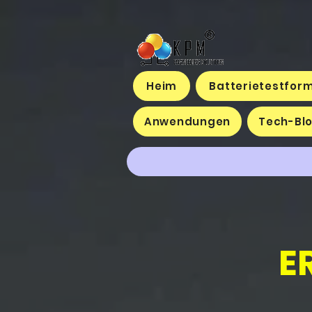
Heim
Batterietestfor
Anwendungen
Tech-Bl
E