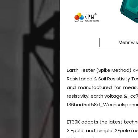
Mehr wi
Earth Tester (Spike Method) K
Resistance & Soil Resistivity T
and manufactured for measuri
resistivity, earth voltage &_
136bad5cf58d_Wechselspann
ET30K adopts the latest techn
3 -pole and simple 2-pole m