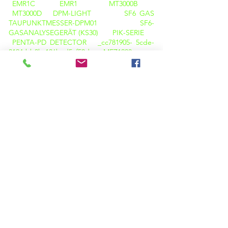
EMR1C
EMR1
MT3000B
MT3000D
DPM-LIGHT
SF6 GAS
TAUPUNKTMESSER-DPM01
SF6-
GASANALYSEGERÄT (KS30)
PIK-SERIE
PENTA-PD DETECTOR _cc781905- 5cde-
3194-bb3b-136bad5cf58d_
MEZ1200
CRT-SERIE
LA100+
OBD-100+
OBD-100A+
TWRT-REIHE
TTR
CBA-
01
CBT 01
CB-ANALYSATOR
CT
PT TESTER
CT PT ANALYZER
KPM CT
PT PRO
K3163i
K68i
K3063i
HELLBRAUN-DELTA-KALIBRATOR
KPM
TAN DELTA TD12
Wärmebildkamera
M600
WÄRMEBILDKAMERA C200
PQ-ANALYSATOR (LICHT)
OIL TAN DELTA (KPM OTD 01)
FLAMMPUNKTPRÜFER ( KPM OTD 01 )
KARL FISCHER ( KPM OT
02)
VISKOSITÄTSTESTER (KPM OT O3)
SÄUREWERTTESTGERÄT ( KPM OT 05 )
BA01 BATTERIEANALYSEGERÄT
BATTERIELASTBANKEN
BATTERIE-
DATENLOGGER (BDL)
BATTERIEÜBERWACHUNGSSYSTEME ( BMS