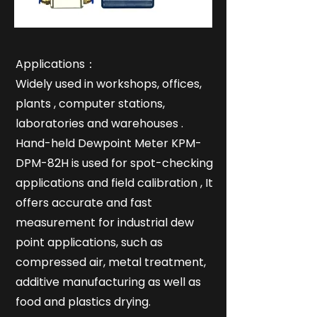
Applications：
Widely used in workshops, offices,
plants , computer stations,
laboratories and warehouses .
Hand-held Dewpoint Meter KPM-
DPM-82H is used for spot-checking
applications and field calibration , It
offers accurate and fast
measurement for industrial dew
point applications, such as
compressed air, metal treatment,
additive manufacturing as well as
food and plastics drying.