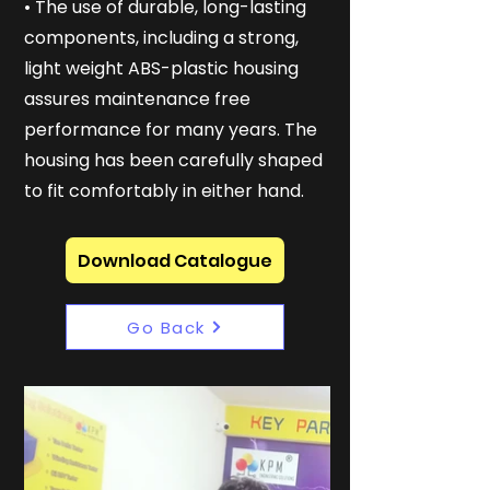
• The use of durable, long-lasting
components, including a strong,
light weight ABS-plastic housing
assures maintenance free
performance for many years. The
housing has been carefully shaped
to fit comfortably in either hand.
Download Catalogue
Go Back