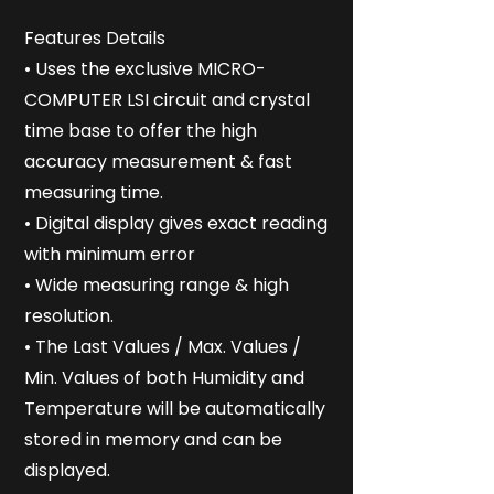
Features Details
• Uses the exclusive MICRO-
COMPUTER LSI circuit and crystal
time base to offer the high
accuracy measurement & fast
measuring time.
• Digital display gives exact reading
with minimum error
• Wide measuring range & high
resolution.
• The Last Values / Max. Values /
Min. Values of both Humidity and
Temperature will be automatically
stored in memory and can be
displayed.