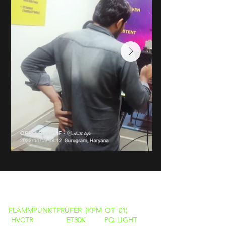
PRODUKTE
FLAMMPUNKTPRÜFER (KPM OT 01)
HVCTR
ET30K
PQ LIGHT