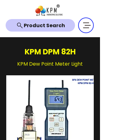
Product Search
KPM DPM 82H
KPM Dew Point Meter Light