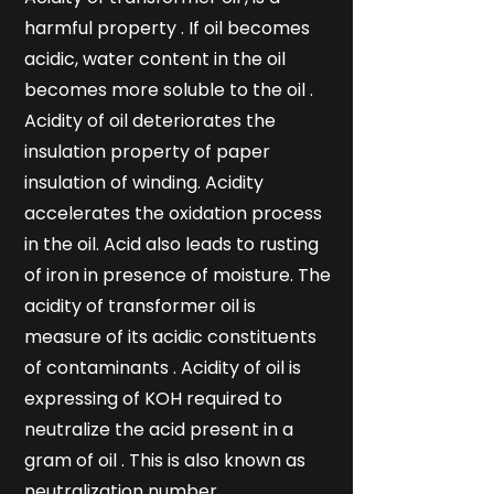
harmful property . If oil becomes
acidic, water content in the oil
becomes more soluble to the oil .
Acidity of oil deteriorates the
insulation property of paper
insulation of winding. Acidity
accelerates the oxidation process
in the oil. Acid also leads to rusting
of iron in presence of moisture. The
acidity of transformer oil is
measure of its acidic constituents
of contaminants . Acidity of oil is
expressing of KOH required to
neutralize the acid present in a
gram of oil . This is also known as
neutralization number.