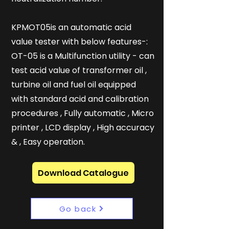
KPMOT05is an automatic acid
value tester with below features-:
OT-05 is a Multifunction utility - can
test acid value of transformer oil ,
turbine oil and fuel oil equipped
with standard acid and calibration
procedures , Fully automatic , Micro
printer , LCD display , High accuracy
& , Easy operation.
Download Catalogue
Go back