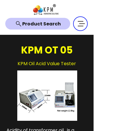
Product Search
KPM OT 05
KPM Oil Acid Value Tester
Acidity of transformer oil , is a