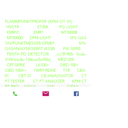
PRODUKTE
FLAMMPUNKTPRÜFER (KPM OT 01)
HVCTR
ET30K
PQ LIGHT
EMR1C
EMR1
MT3000B
MT3000D
DPM-LIGHT
SF6 GAS
TAUPUNKTMESSER-DPM01
SF6-
GASANALYSEGERÄT (KS30)
PIK-SERIE
PENTA-PD DETECTOR _cc781905- 5cde-
3194-bb3b-136bad5cf58d_
MEZ1200
CRT-SERIE
LA100+
OBD-100+
OBD-100A+
TWRT-REIHE
TTR
CBA-
01
CBT 01
CB-ANALYSATOR
CT
PT TESTER
CT PT ANALYZER
KPM CT
PT PRO
K3163i
K68i
K3063i
HELLBRAUN-DELTA-KALIBRATOR
KPM
TAN DELTA TD12
Wärmebildkamera
M600
WÄRMEBILDKAMERA C200
PQ-ANALYSATOR (LICHT)
OIL TAN DELTA (KPM OTD 01)
FLAMMPUNKTPRÜFER ( KPM OTD 01 )
KARL FISCHER ( KPM OT